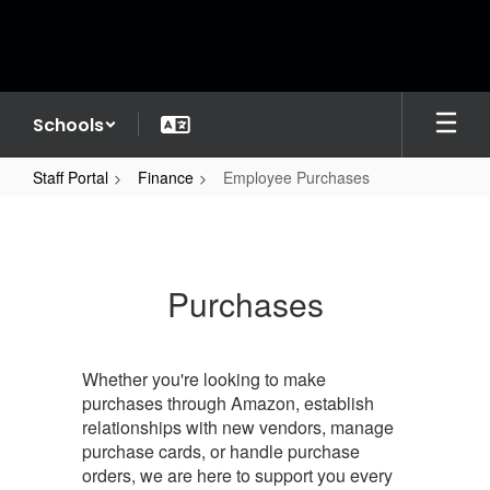
Skip
to
main
content
Schools
Staff Portal
Finance
Employee Purchases
Employee
Purchases
Purchases
Whether you're looking to make
purchases through Amazon, establish
relationships with new vendors, manage
purchase cards, or handle purchase
orders, we are here to support you every