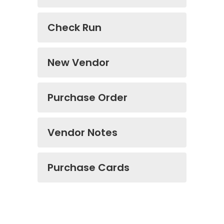
Check Run
New Vendor
Purchase Order
Vendor Notes
Purchase Cards