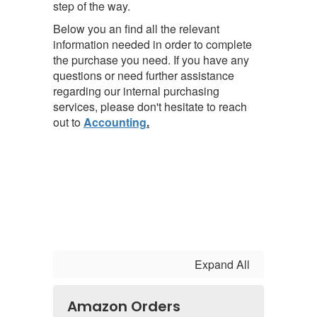
step of the way.
Below you an find all the relevant
information needed in order to complete
the purchase you need.
If you have any
questions or need further assistance
regarding our internal purchasing
services, please don't hesitate to reach
out to
Accounting
.
Expand All
Amazon Orders