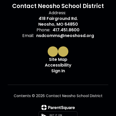
Contact Neosho School District
Address:
418 Fairground Rd.
Neosho, MO 64850
Phone:
417.451.8600
Email:
nsdcomms@neoshosd.org
Site Map
Accessibility
Sign In
Contents © 2026 Contact Neosho School District