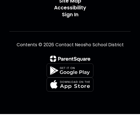
Site Map
Accessibility
Sign In
Contents © 2026 Contact Neosho School District