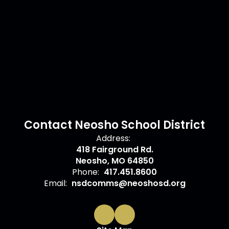
Contact Neosho School District
Address:
418 Fairground Rd.
Neosho, MO 64850
Phone:
417.451.8600
Email:
nsdcomms@neoshosd.org