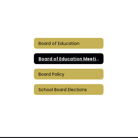
Board of Education
Board of Education Meetings
Board Policy
School Board Elections