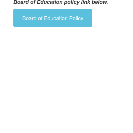
Board of Education policy link below.
Board of Education Policy