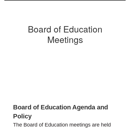
Board of Education
Meetings
Board of Education Agenda and
Policy
The Board of Education meetings are held 