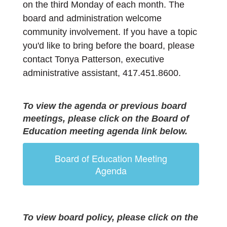
on the third Monday of each month. 
The 
board and administration welcome 
community involvement. If you have a topic 
you'd like to bring before the board, please 
contact Tonya Patterson, executive 
administrative assistant,
417.451.8600.
To view the agenda or previous board
meetings, please click on the Board of
Education meeting agenda link below.
Board of Education Meeting
Agenda
To view board policy, please click on the