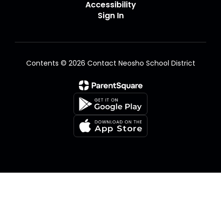
Accessibility
Sign In
Contents © 2026 Contact Neosho School District