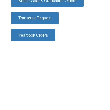
Senior Gear & Graduation Orders
Transcript Request
Yearbook Orders