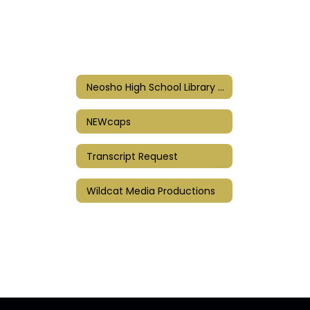
Neosho High School Library Resources
NEWcaps
Transcript Request
Wildcat Media Productions