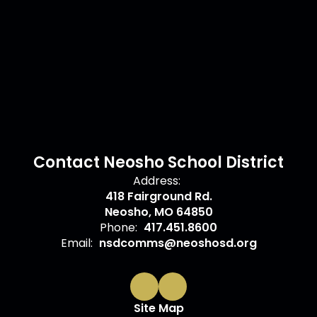
Contact Neosho School District
Address:
418 Fairground Rd.
Neosho, MO 64850
Phone:
417.451.8600
Email:
nsdcomms@neoshosd.org
Site Map