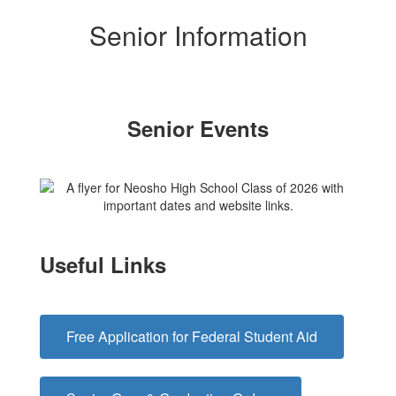
Senior Information
Senior Events
Useful Links
Free Application for Federal Student Aid