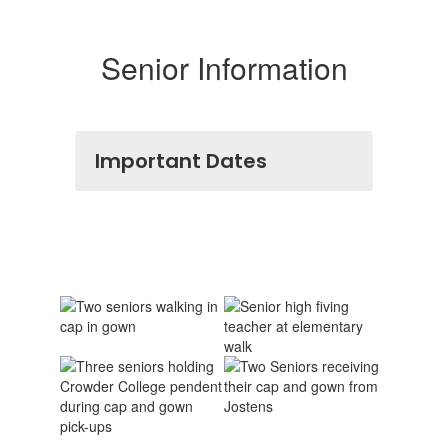
Senior Information
Important Dates