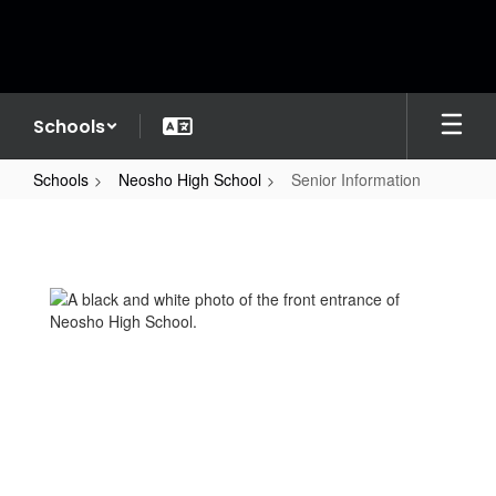
Skip
to
main
content
Schools
Schools
Neosho High School
Senior Information
Senior
Information