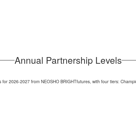
Annual Partnership Levels