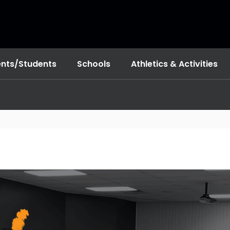
ents/Students
Schools
Athletics & Activities