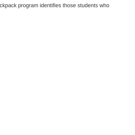
ackpack program identifies those students who