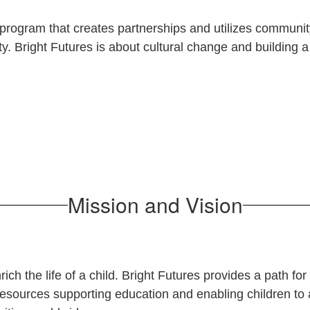
program that creates partnerships and utilizes communi
y. Bright Futures is about
cultural change and building
Mission and Vision
ich the life of a child.
Bright Futures provides a path fo
esources supporting education and enabling children to