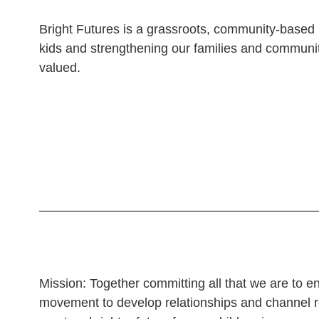
Bright Futures is a grassroots, community-based 
kids and strengthening our families and communit
valued.
Mission: Together committing all that we are to enr
movement to develop relationships and channel r