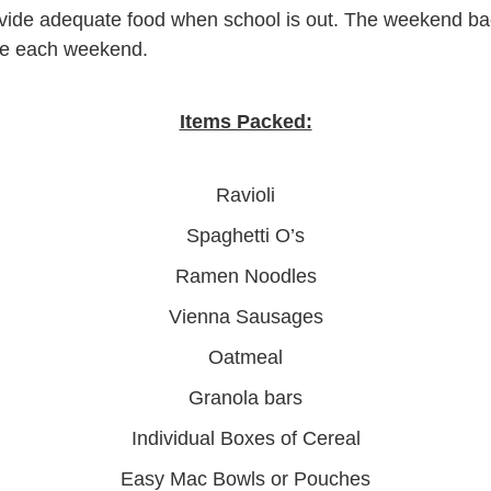
provide adequate food when school is out. The weekend b
ome each weekend.
Items Packed:
Ravioli
Spaghetti O’s
Ramen Noodles
Vienna Sausages
Oatmeal
Granola bars
Individual Boxes of Cereal
Easy Mac Bowls or Pouches