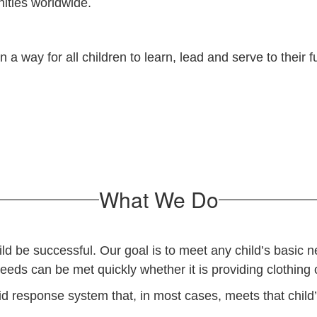
nities worldwide.
a way for all children to learn, lead and serve to their f
What We Do
 be successful. Our goal is to meet any child’s basic nee
needs can be met quickly whether it is providing clothing
d response system that, in most cases, meets that child’