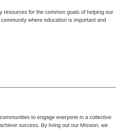
ty resources for the common goals of helping our
 a community where
education is important and
r communities to engage everyone in a collective
 achieve success.
By living out our Mission, we