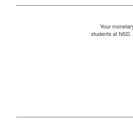
Your monetary
students at NSD. 