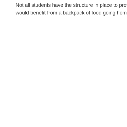
Not all students have the structure in place to 
would benefit from a backpack of food going h