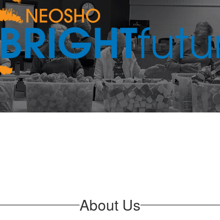
About Us