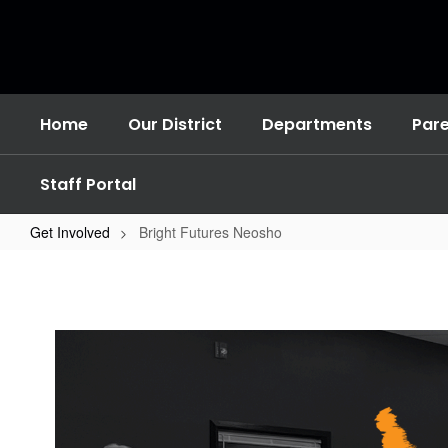
Skip
to
main
content
Home
Our District
Departments
Par
Staff Portal
Get Involved
Bright Futures Neosho
Bright
Futures
Neosho