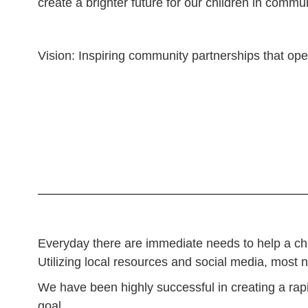
create a brighter future for our children in commu
Vision: Inspiring community partnerships that open 
Everyday there are immediate needs to help a child
Utilizing local resources and social media, most 
We have been highly successful in creating a rapi
goal.