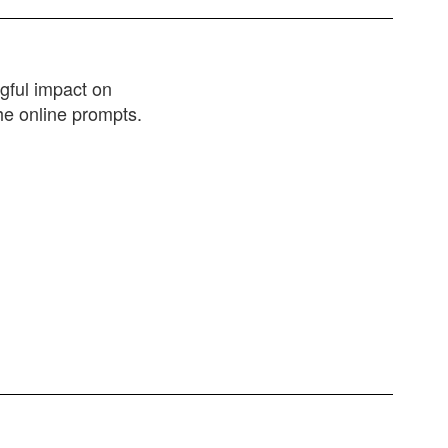
gful impact on
he online prompts.