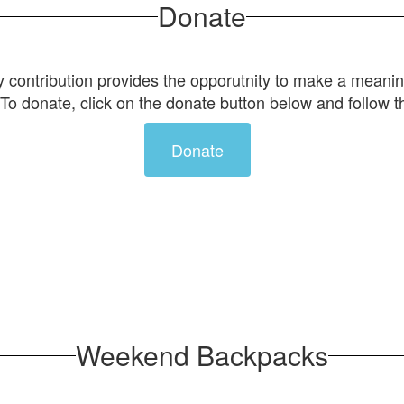
Donate
 contribution provides the opporutnity to make a meanin
To donate, click on the donate button below and follow t
Donate
Weekend Backpacks