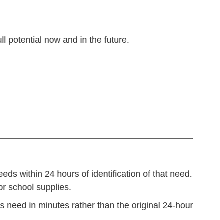
ull potential now and in the future.
ds within 24 hours of identification of that need.
 or school supplies.
s need in minutes rather than the original 24-hour