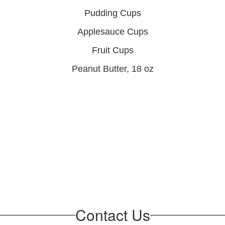
Pudding Cups
Applesauce Cups
Fruit Cups
Peanut Butter, 18 oz
Contact Us