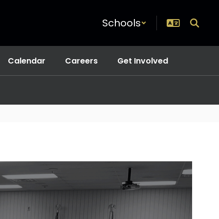
Schools
Calendar
Careers
Get Involved