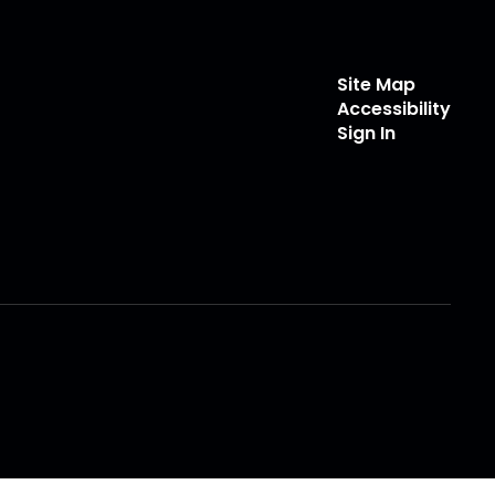
Site Map
Accessibility
Sign In