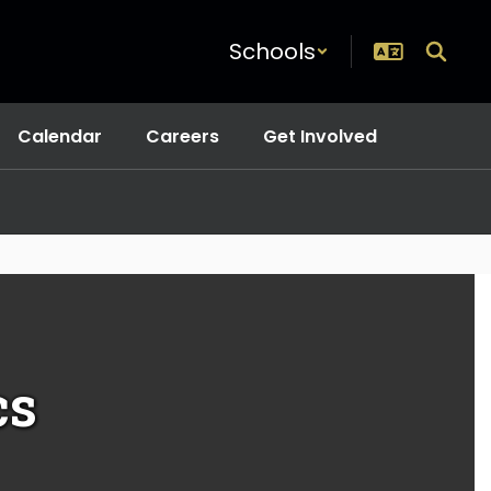
Schools
Calendar
Careers
Get Involved
cs