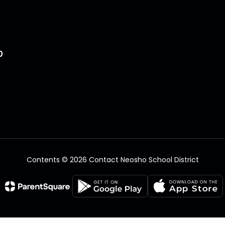
0
Contents © 2026 Contact Neosho School District