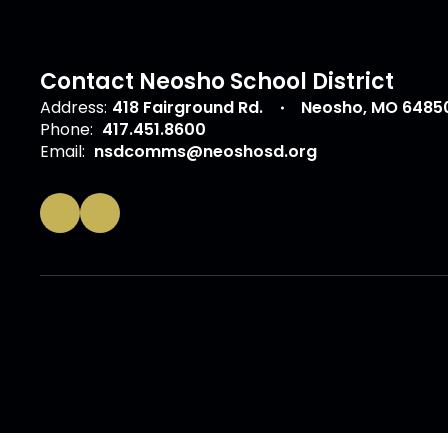
Contact Neosho School District
Address:
418 Fairground Rd.
Neosho, MO 6485
Phone:
417.451.8600
Email:
nsdcomms@neoshosd.org