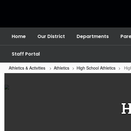
Skip
to
main
content
Home
Our District
Departments
Par
Staff Portal
Athletics & Activities
Athletics
High School Athletics
Hig
High
School
Sports
Home
H