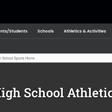
ents/Students
Schools
Athletics & Activities
h School Sports Home
igh School Athleti