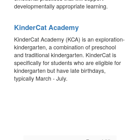
developmentally appropriate learning.
KinderCat Academy
KinderCat Academy (KCA) is an exploration-
kindergarten, a combination of preschool
and traditional kindergarten. KinderCat is
specifically for students who are eligible for
kindergarten but have late birthdays,
typically March - July.