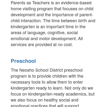
Parents as Teachers is an evidence-based
home visiting program that focuses on child
development and the importance of parent-
child interaction. The time between birth and
kindergarten is an important time in the
areas of language, cognitive, social
emotional and motor development. All
services are provided at no cost.
Preschool
The Neosho School District preschool
program is to provide children with the
necessary tools to allow them to enter
kindergarten ready to learn. Not only do we
focus on kindergarten-ready academics, but
we also focus on healthy social and
emotional practices that will support