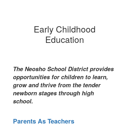
Early Childhood
Education
The Neosho School District provides
opportunities for children to learn,
grow and thrive from the tender
newborn stages through high
school.
Parents As Teachers