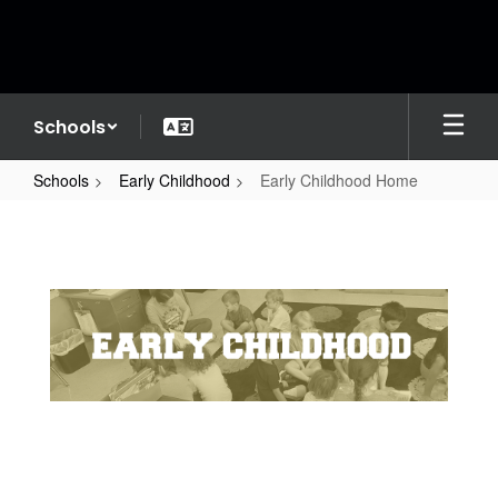
Skip
to
main
content
Schools
Schools
Early Childhood
Early Childhood Home
Early
Childhood
Home