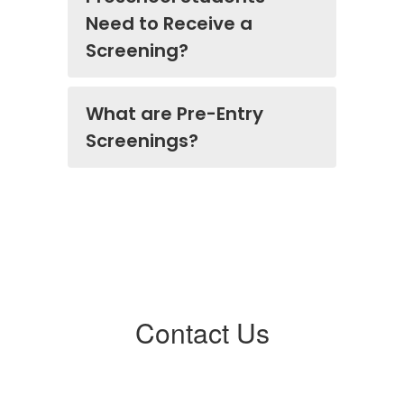
Need to Receive a
Screening?
What are Pre-Entry
Screenings?
Contact Us