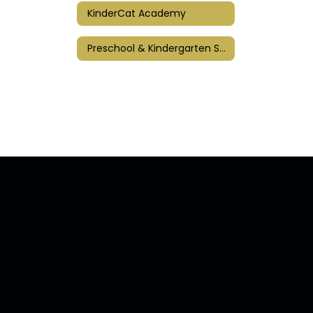
KinderCat Academy
Preschool & Kindergarten Screenings