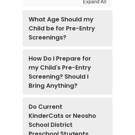
Expand All
What Age Should my
Child be for Pre-Entry
Screenings?
How Do I Prepare for
my Child's Pre-Entry
Screening? Should I
Bring Anything?
Do Current
KinderCats or Neosho
School District
Preschool Students