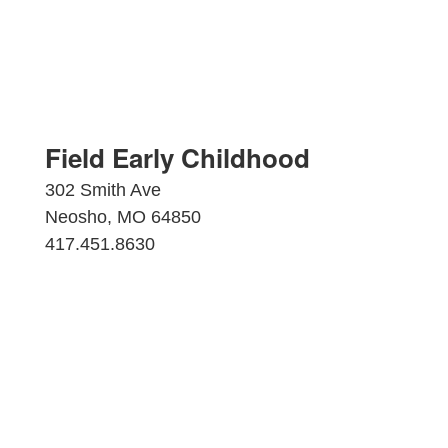
Field Early Childhood
302 Smith Ave
Neosho, MO 64850
417.451.8630