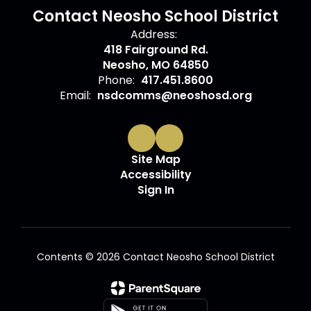
Contact Neosho School District
Address:
418 Fairground Rd.
Neosho, MO 64850
Phone:
417.451.8600
Email:
nsdcomms@neoshosd.org
Site Map
Accessibility
Sign In
Contents © 2026 Contact Neosho School District