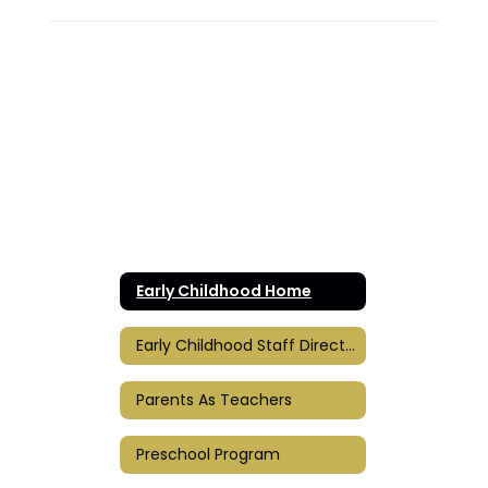
Early Childhood Home
Early Childhood Staff Directory
Parents As Teachers
Preschool Program