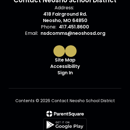
Contact Neosho School District
Address:
418 Fairground Rd.
Neosho, MO 64850
Phone:
417.451.8600
Email:
nsdcomms@neoshosd.org
Site Map
Accessibility
Sign In
Contents © 2026 Contact Neosho School District