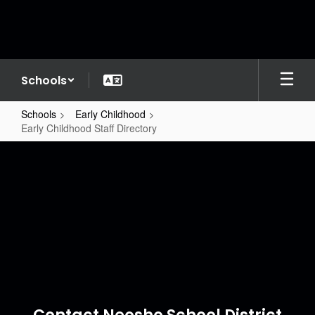
Skip
to
main
content
Schools
Schools
Early Childhood
Early Childhood Staff Directory
Early
Childhood
Staff
Directory