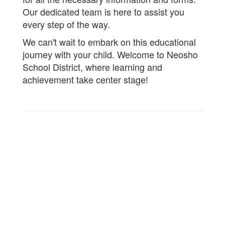
Our dedicated team is here to assist you
every step of the way.
We can't wait to embark on this educational
journey with your child. Welcome to Neosho
School District, where learning and
achievement take center stage!