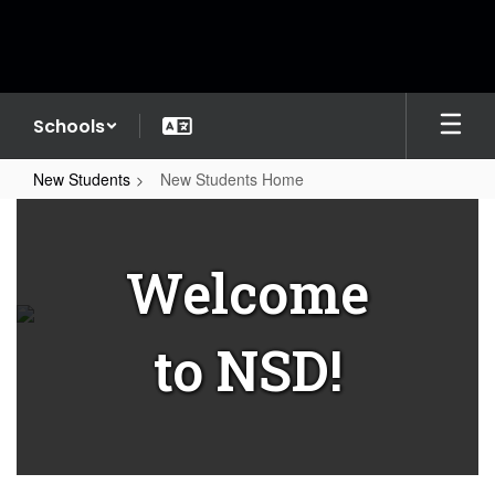
Skip
to
main
content
Schools
New Students
New Students Home
New
Students
Welcome
Home
to NSD!