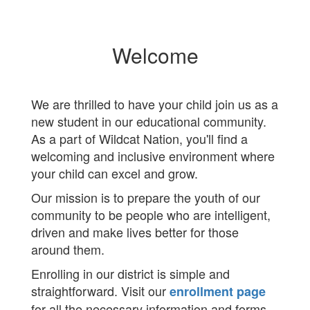
Welcome
We are thrilled to have your child join us as a
new student in our educational community.
As a part of Wildcat Nation, you'll find a
welcoming and inclusive environment where
your child can excel and grow.
Our mission is to prepare the youth of our
community to be people who are intelligent,
driven and make lives better for those
around them.
Enrolling in our district is simple and
straightforward. Visit our
enrollment page
for all the necessary information and forms.