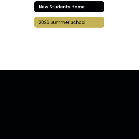
New Students Home
2026 Summer School