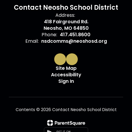
Contact Neosho School District
Address:
418 Fairground Rd.
Neosho, MO 64850
Phone:
417.451.8600
Email:
nsdcomms@neoshosd.org
Site Map
Accessibility
Sign In
Contents © 2026 Contact Neosho School District