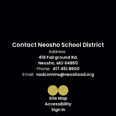
Contact Neosho School District
Address:
418 Fairground Rd.
Neosho, MO 64850
Phone:
417.451.8600
Email:
nsdcomms@neoshosd.org
Site Map
Accessibility
Sign In