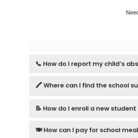
Need
📞 How do I report my child’s abs
🖍️ Where can I find the school su
📝 How do I enroll a new student
🍽️ How can I pay for school me