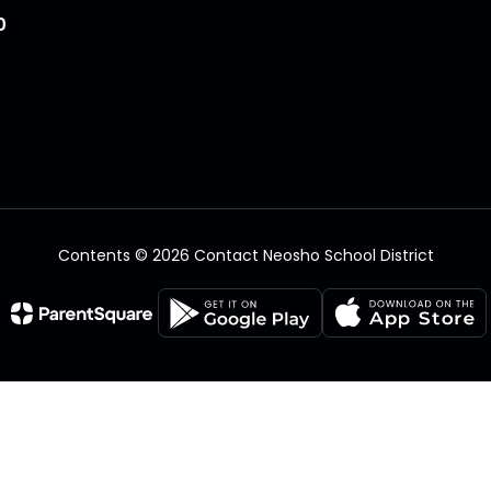
0
Contents © 2026 Contact Neosho School District