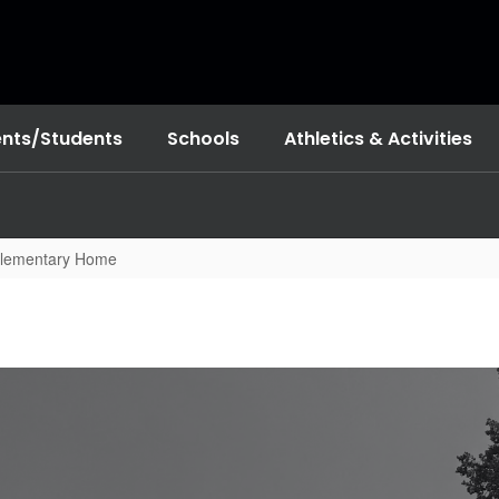
ents/Students
Schools
Athletics & Activities
Elementary Home