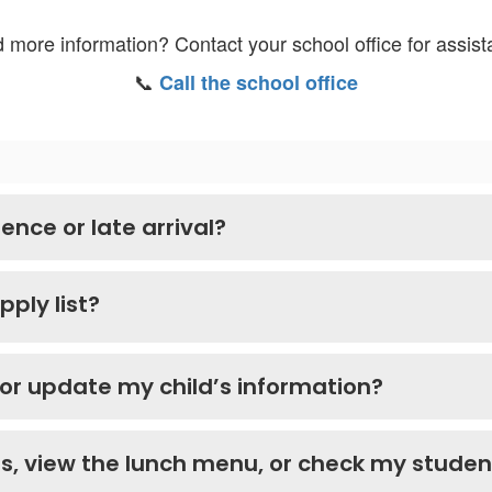
 more information? Contact your school office for assist
📞
Call the school office
ence or late arrival?
pply list?
 or update my child’s information?
als, view the lunch menu, or check my stude