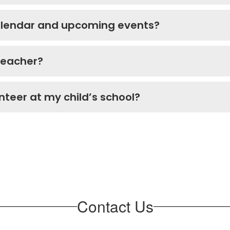
calendar and upcoming events?
 teacher?
unteer at my child’s school?
Contact Us