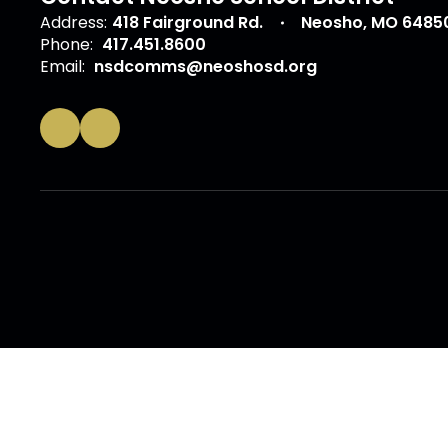
Address:
418 Fairground Rd.
Neosho, MO 6485
Phone:
417.451.8600
Email:
nsdcomms@neoshosd.org