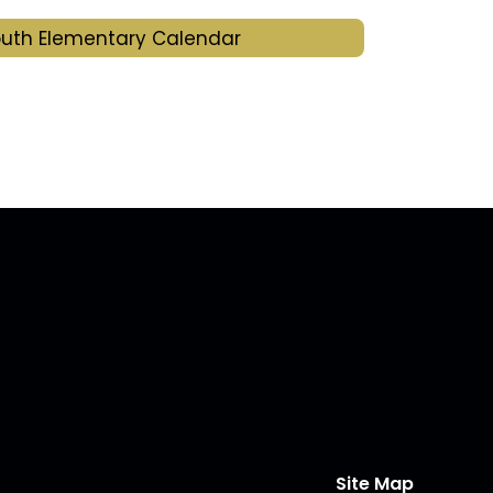
uth Elementary Calendar
Site Map