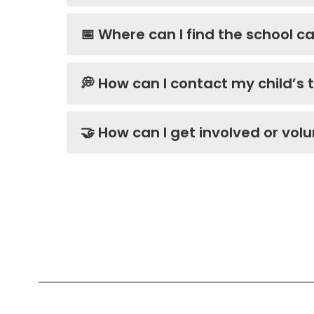
📅 Where can I find the school 
💭 How can I contact my child’s
🤝 How can I get involved or vol