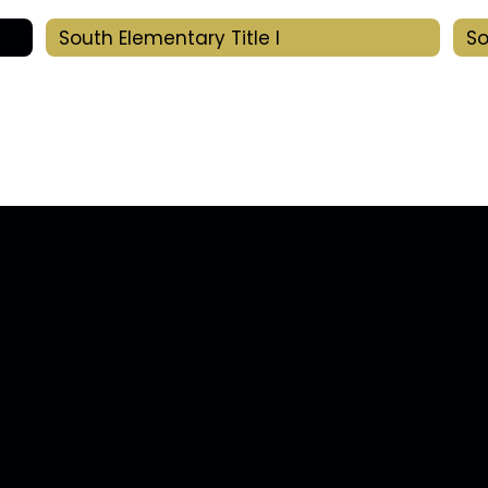
South Elementary Title I
So