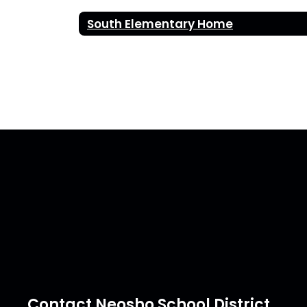
South Elementary Home
Contact Neosho School District