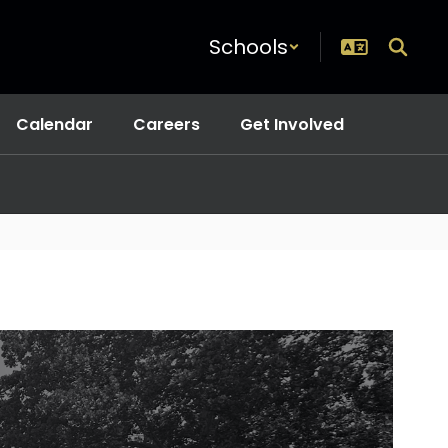
Schools
Calendar
Careers
Get Involved