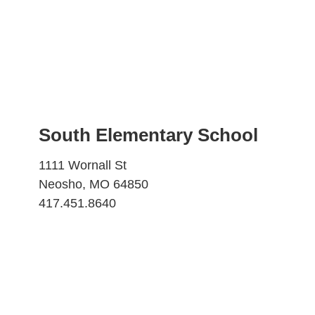
South Elementary School
1111 Wornall St
Neosho, MO 64850
417.451.8640