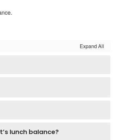
ance.
Expand All
nt’s lunch balance?