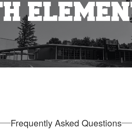
Frequently Asked Questions