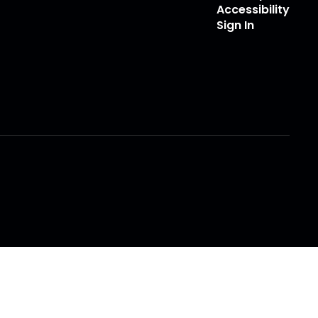
Accessibility
Sign In