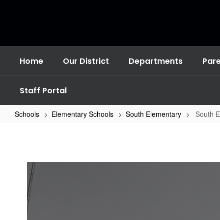
Skip
to
main
content
Home
Our District
Departments
Par
Staff Portal
Schools
Elementary Schools
South Elementary
South 
South
Elementary
Home