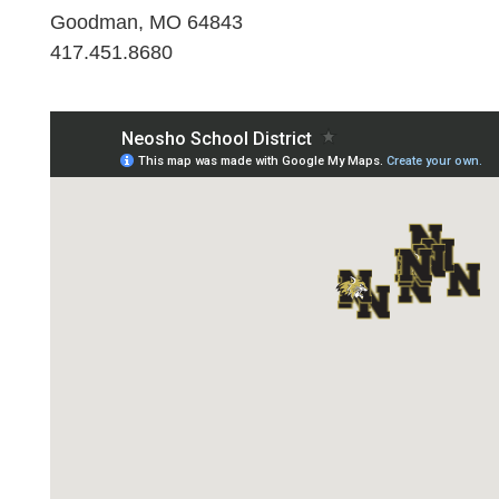
Goodman, MO 64843
417.451.8680