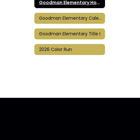
Goodman Elementary Home
Goodman Elementary Calendar
Goodman Elementary Title I
2026 Color Run