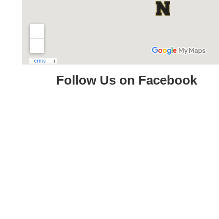
Follow Us on Facebook