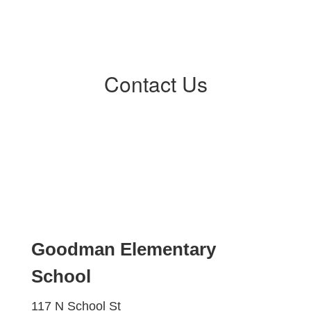
Contact Us
Goodman Elementary
School
117 N School St