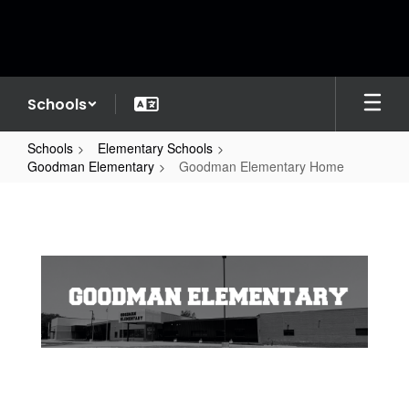
Skip
to
main
content
Schools
Schools
Elementary Schools
Goodman Elementary
Goodman Elementary Home
Goodman
Elementary
Home