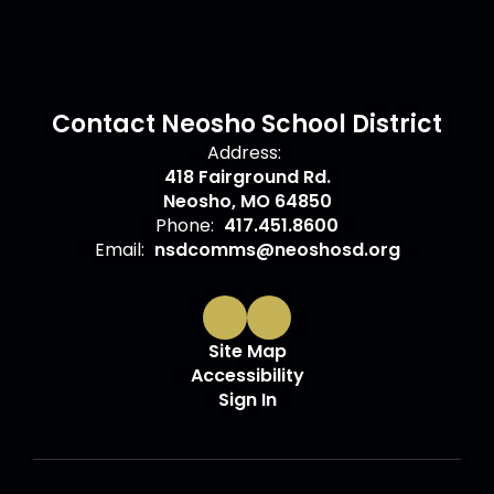
Contact Neosho School District
Address:
418 Fairground Rd.
Neosho, MO 64850
Phone:
417.451.8600
Email:
nsdcomms@neoshosd.org
Site Map
Accessibility
Sign In