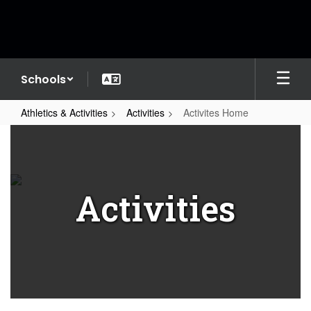
Skip
to
main
content
Schools
Athletics & Activities
Activities
Activites Home
Activites
Home
Activities