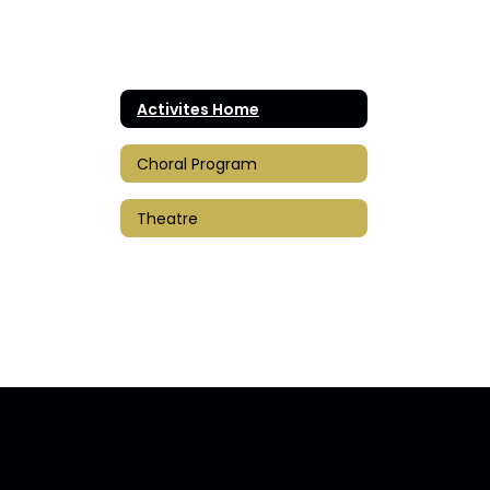
Activites Home
Choral Program
Theatre