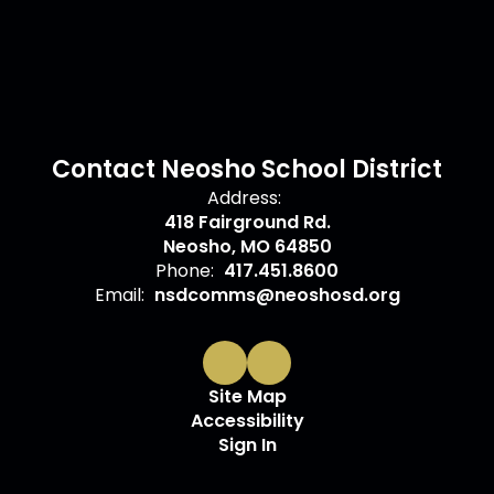
Contact Neosho School District
Address:
418 Fairground Rd.
Neosho, MO 64850
Phone:
417.451.8600
Email:
nsdcomms@neoshosd.org
Site Map
Accessibility
Sign In