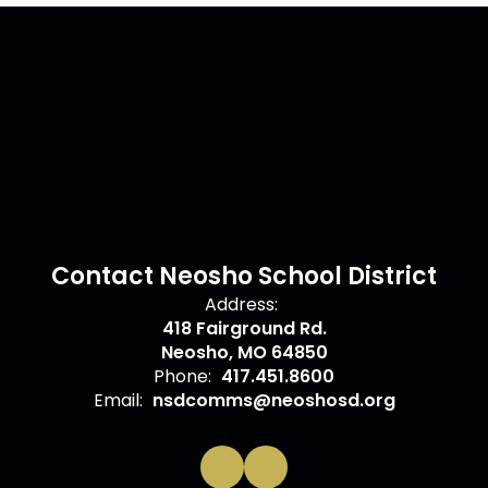
Contact Neosho School District
Address:
418 Fairground Rd.
Neosho, MO 64850
Phone:
417.451.8600
Email:
nsdcomms@neoshosd.org