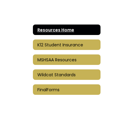
Resources Home
K12 Student Insurance
MSHSAA Resources
Wildcat Standards
FinalForms