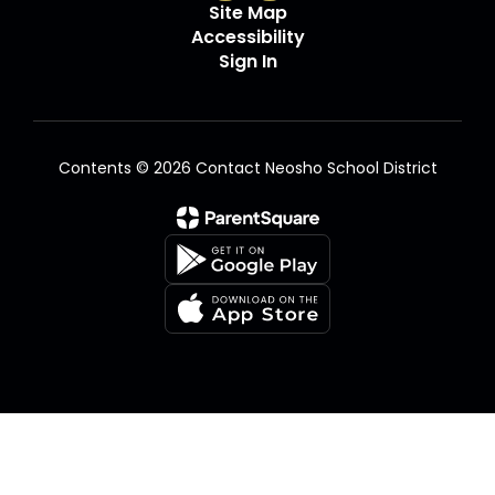
Site Map
Accessibility
Sign In
Contents © 2026 Contact Neosho School District