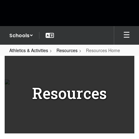
Skip
to
main
content
Schools
Athletics & Activities
Resources
Resources Home
Resources
Home
Resources