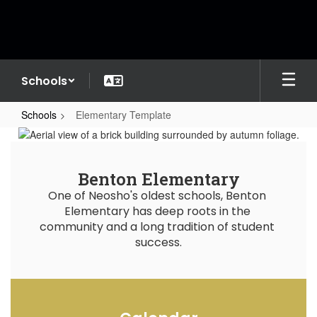
Skip
to
main
content
Schools
Schools
Elementary Template
Elementary
Template
Benton Elementary
One of Neosho's oldest schools, Benton 
Elementary has deep roots in the 
community and a long tradition of student 
success.