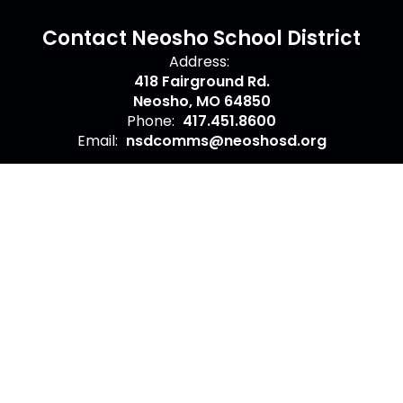
Contact Neosho School District
Address:
418 Fairground Rd.
Neosho, MO 64850
Phone:
417.451.8600
Email:
nsdcomms@neoshosd.org
Site Map
Accessibility
Sign In
Contents © 2026 Contact Neosho School District