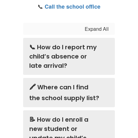
📞
Call the school office
Expand All
📞 How do I report my
child’s absence or
late arrival?
🖍️ Where can I find
the school supply list?
📝 How do I enroll a
new student or
update my child’s