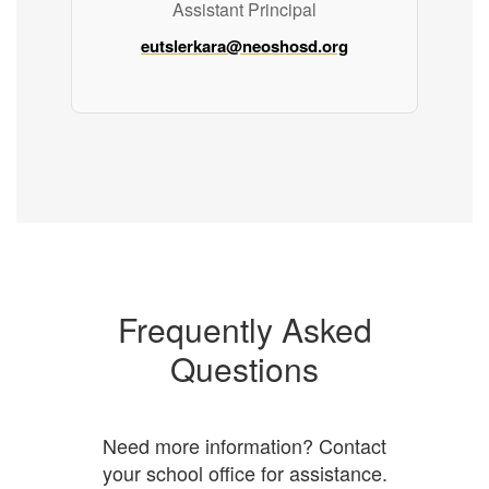
Assistant Principal
eutslerkara@neoshosd.org
Frequently Asked
Questions
Need more information? Contact
your school office for assistance.