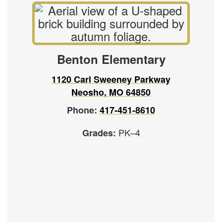
Benton Elementary
1120 Carl Sweeney Parkway
Neosho, MO 64850
Phone:
417-451-8610
PK–4
Grades: