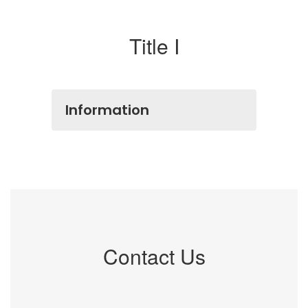
Title I
Information
Contact Us