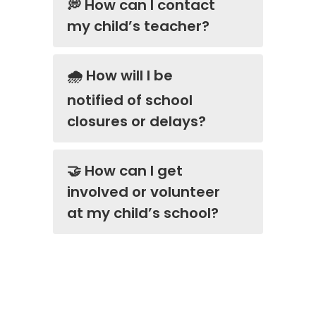
💭 How can I contact
my child’s teacher?
🌧️ How will I be
notified of school
closures or delays?
🤝 How can I get
involved or volunteer
at my child’s school?