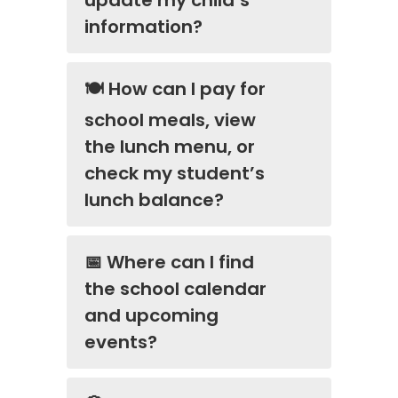
information?
🍽️ How can I pay for
school meals, view
the lunch menu, or
check my student’s
lunch balance?
📅 Where can I find
the school calendar
and upcoming
events?