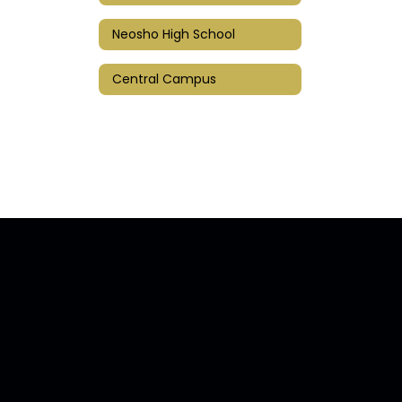
Neosho High School
Central Campus