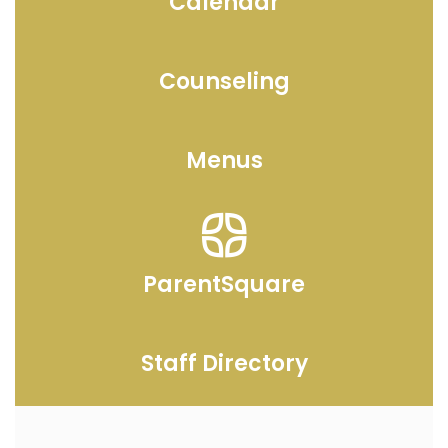
Calendar
Counseling
Menus
ParentSquare
Staff Directory