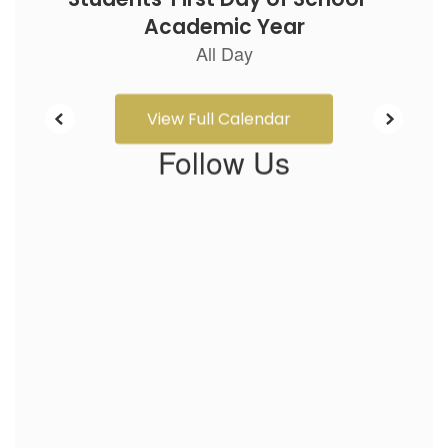
View Full Calendar
Follow Us
View
bentonelementaryneosho
on
Facebook
(opens
in
new
tab)