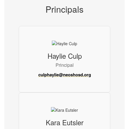
Principals
Haylie Culp
Principal
culphaylie@neoshosd.org
Kara Eutsler