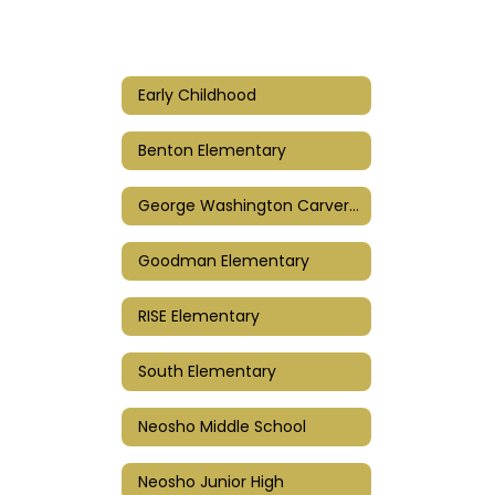
Early Childhood
Benton Elementary
George Washington Carver Elementary
Goodman Elementary
RISE Elementary
South Elementary
Neosho Middle School
Neosho Junior High