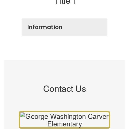
Title I
Information
Contact Us