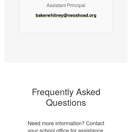
Assistant Principal
bakerwhitney@neoshosd.org
Frequently Asked
Questions
Need more information? Contact
your school office for assistance.