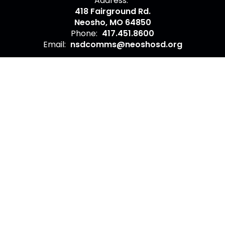
Address:
418 Fairground Rd.
Neosho, MO 64850
Phone:
417.451.8600
Email:
nsdcomms@neoshosd.org
Site Map
Accessibility
Sign In
Contents © 2026 Contact Neosho School District