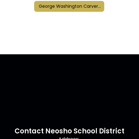
George Washington Carver Elementary
Contact Neosho School District