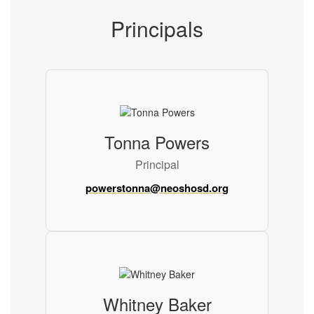
Principals
Tonna Powers
Principal
powerstonna@neoshosd.org
Whitney Baker