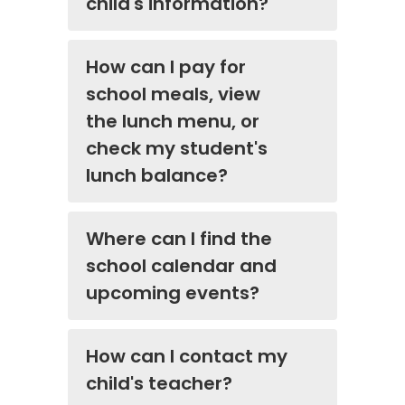
child's information?
How can I pay for
school meals, view
the lunch menu, or
check my student's
lunch balance?
Where can I find the
school calendar and
upcoming events?
How can I contact my
child's teacher?