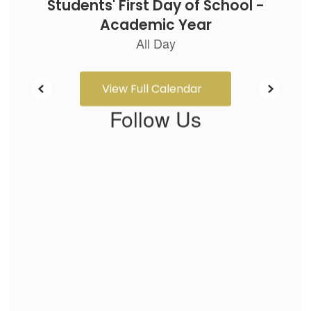
View Full Calendar
Follow Us
View
GWCarverES
on
Facebook
(opens
in
new
tab)