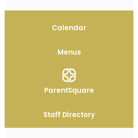
Calendar
Menus
ParentSquare
Staff Directory