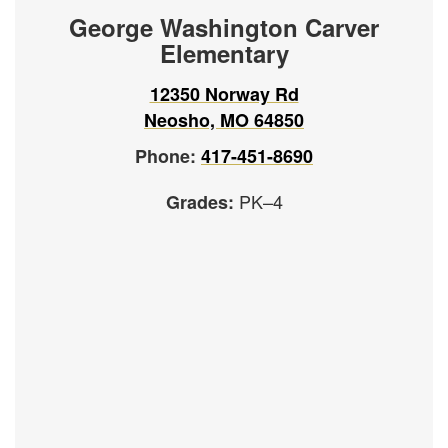
George Washington Carver
Elementary
12350 Norway Rd
Neosho, MO 64850
Phone:
417-451-8690
PK–4
Grades: