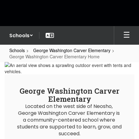
Skip
to
main
content
Schools
Schools
George Washington Carver Elementary
George Washington Carver Elementary Home
George
Washington
Carver
George Washington Carver
Elementary
Elementary
Home
Located on the west side of Neosho, 
George Washington Carver Elementary is 
a community-centered school where 
students are supported to learn, grow, and 
succeed.