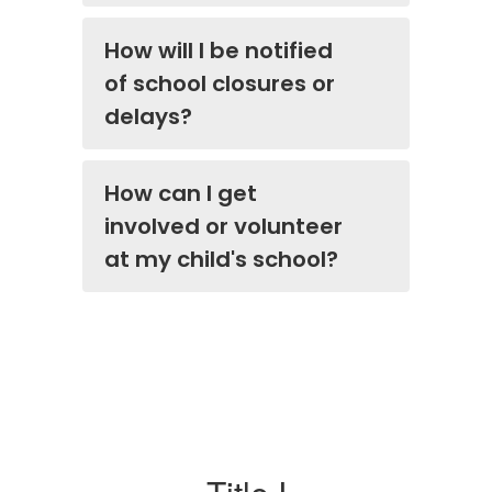
How will I be notified
of school closures or
delays?
How can I get
involved or volunteer
at my child's school?