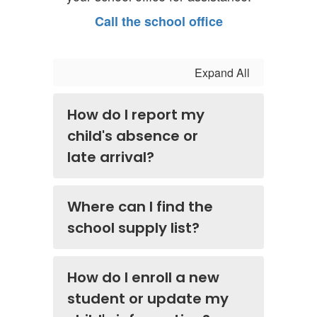
Call the school office
Expand All
How do I report my
child's absence or
late arrival?
Where can I find the
school supply list?
How do I enroll a new
student or update my