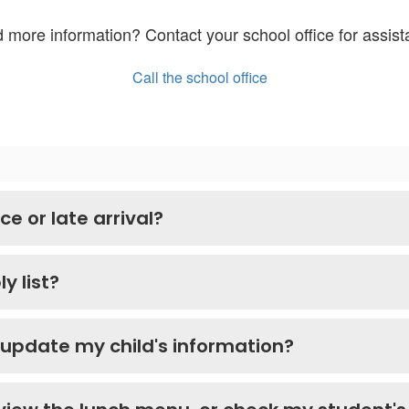
 more information? Contact your school office for assist
Call the school office
e or late arrival?
y list?
 update my child's information?