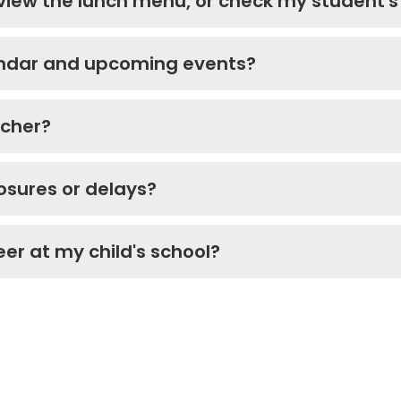
 view the lunch menu, or check my student'
lendar and upcoming events?
acher?
losures or delays?
eer at my child's school?