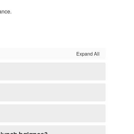
ance.
Expand All