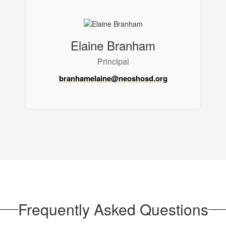
Elaine Branham
Principal
branhamelaine@neoshosd.org
Frequently Asked Questions