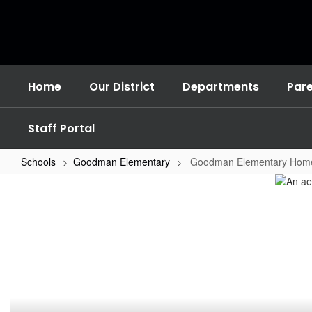
Skip
to
main
content
Home
Our District
Departments
Par
Staff Portal
Schools
Goodman Elementary
Goodman Elementary Hom
Goodman
Elementary
Home