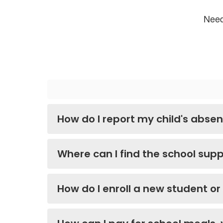
Need
How do I report my child's absenc
Where can I find the school suppl
How do I enroll a new student or