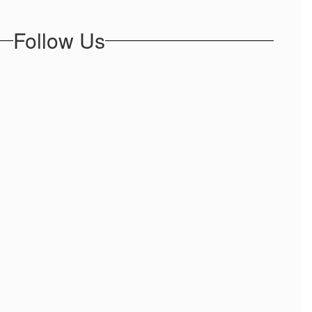
Follow Us