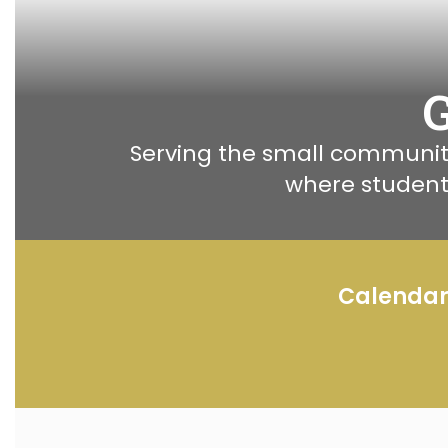
Serving the small community
where student
Calenda