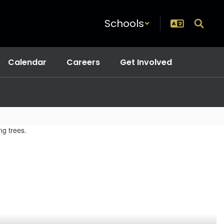
Schools
Calendar
Careers
Get Involved