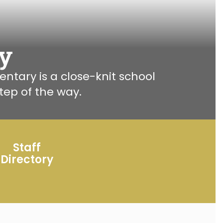
y
ary is a close-knit school 
ep of the way.
Staff
Directory