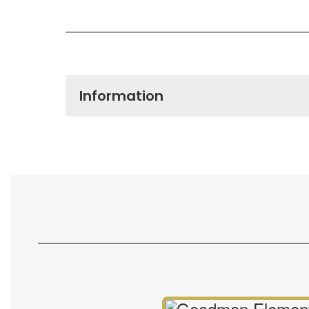
Information