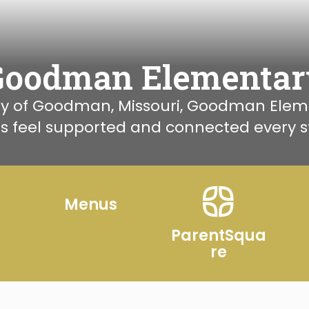
Goodman Elementar
 of Goodman, Missouri, Goodman Element
s feel supported and connected every st
r
Menus
ParentSqua
re