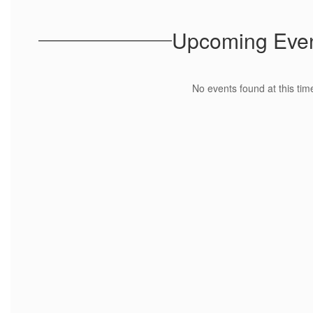
Upcoming Eve
No events found at this tim