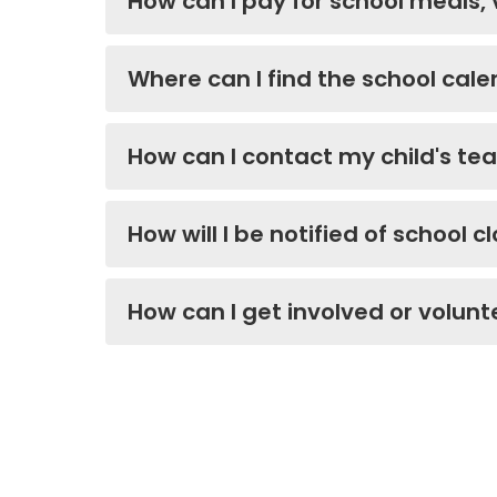
How can I pay for school meals,
Where can I find the school ca
How can I contact my child's te
How will I be notified of school c
How can I get involved or volunt