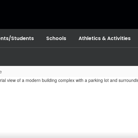
ents/Students
Schools
Athletics & Activities
e