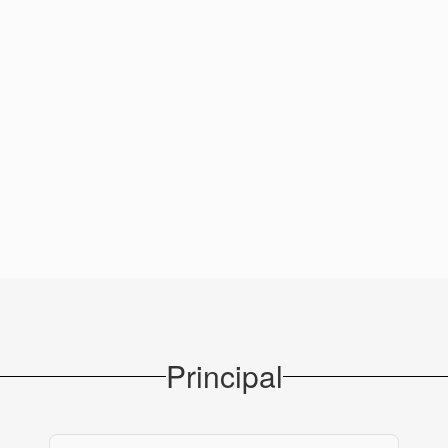
Principal