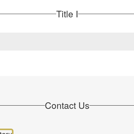
Title I
Contact Us