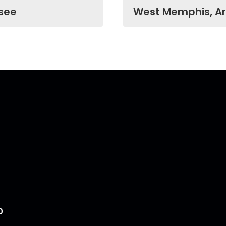
see
West Memphis, A
0