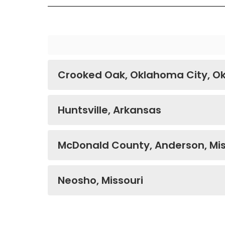
Crooked Oak, Oklahoma City, 
Huntsville, Arkansas
McDonald County, Anderson, Mis
Neosho, Missouri