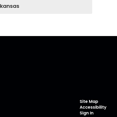
rkansas
Site Map
Accessibility
Sign In