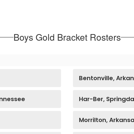
Boys Gold Bracket Rosters
Bentonville, Arka
ennessee
Har-Ber, Springda
Morrilton, Arkans