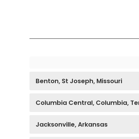
Benton, St Joseph, Missouri
Columbia Central, Columbia, T
Jacksonville, Arkansas