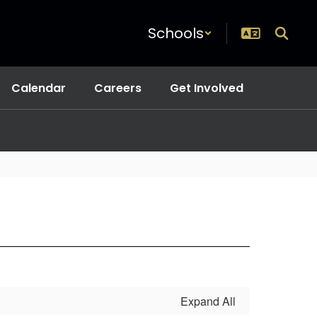
Schools
Calendar
Careers
Get Involved
Expand All