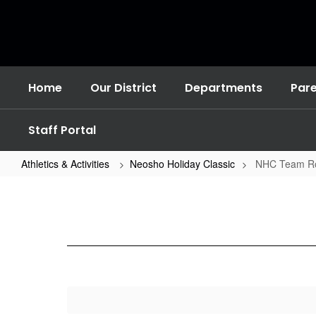
Skip
to
main
content
Home
Our District
Departments
Par
Staff Portal
Athletics & Activities
Neosho Holiday Classic
NHC Team Ro
NHC
Team
Rosters