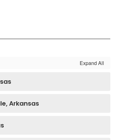
Expand All
nsas
le, Arkansas
as