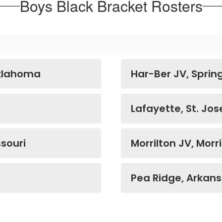
Boys Black Bracket Rosters
Oklahoma
Har-Ber JV, Sprin
Lafayette, St. Jos
souri
Morrilton JV, Morr
Pea Ridge, Arkan