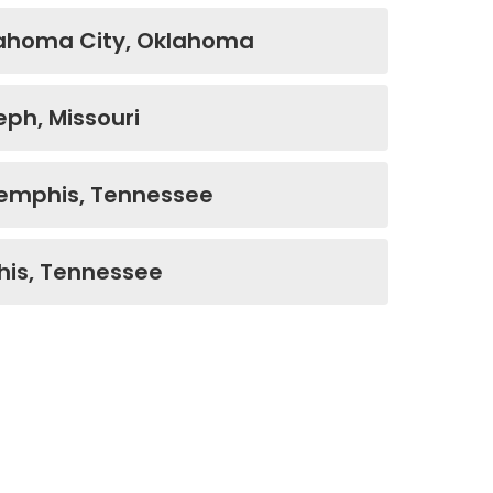
lahoma City, Oklahoma
eph, Missouri
Memphis, Tennessee
is, Tennessee