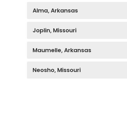
Alma, Arkansas
Joplin, Missouri
Maumelle, Arkansas
Neosho, Missouri