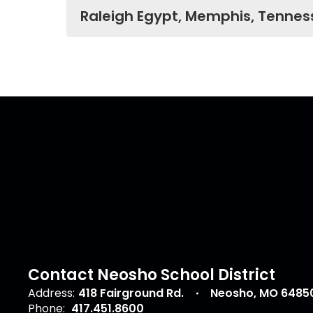
Raleigh Egypt, Memphis, Tennes
Contact Neosho School District
Address:
418 Fairground Rd.
Neosho, MO 6485
Phone:
417.451.8600