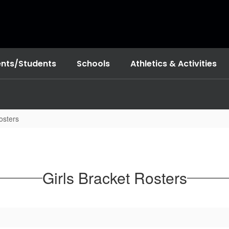
ents/Students
Schools
Athletics & Activities
sters
Girls Bracket Rosters