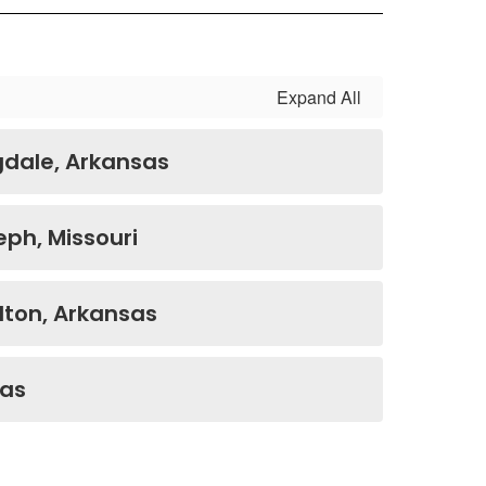
Expand All
gdale, Arkansas
eph, Missouri
ilton, Arkansas
sas