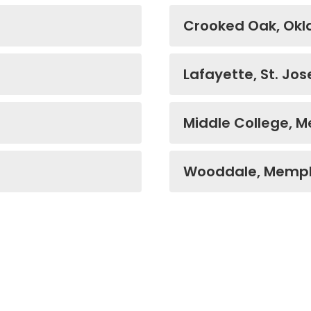
Crooked Oak, Ok
Lafayette, St. Jos
Middle College, 
Wooddale, Memph