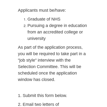
Applicants must be/have:
Graduate of NHS
Pursuing a degree in education
from an accredited college or
university
As part of the application process,
you will be required to take part in a
"job style" interview with the
Selection Committee. This will be
scheduled once the application
window has closed.
1. Submit this form below.
2. Email two letters of