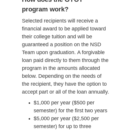
program work?
Selected recipients will receive a
financial award to be applied toward
their college tuition and will be
guaranteed a position on the NSD
Team upon graduation. A forgivable
loan paid directly to them through the
program in the amounts allocated
below. Depending on the needs of
the recipient, they have the option to
accept part or all of the loan annually.
$1,000 per year ($500 per
semester) for the first two years
$5,000 per year ($2,500 per
semester) for up to three