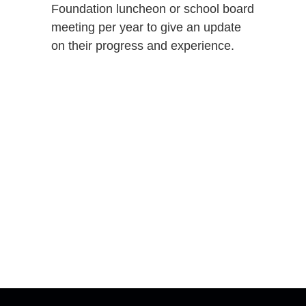
Foundation luncheon or school board
meeting per year to give an update
on their progress and experience.