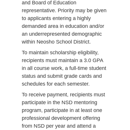
and Board of Education
representative. Priority may be given
to applicants entering a highly
demanded area in education and/or
an underrepresented demographic
within Neosho School District.
To maintain scholarship eligibility,
recipients must maintain a 3.0 GPA
in all course work, a full-time student
status and submit grade cards and
schedules for each semester.
To receive payment, recipients must
participate in the NSD mentoring
program, participate in at least one
professional development offering
from NSD per year and attend a