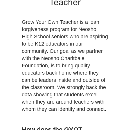
Teacher
Grow Your Own Teacher is a loan
forgiveness program for Neosho
High School seniors who are aspiring
to be K12 educators in our
community. Our goal as we partner
with the Neosho Charitbale
Foundation, is to bring quality
educators back home where they
can be leaders inside and outside of
the classroom. We strongly back the
data showing that students excel
when they are around teachers with
whom they can identify and connect.
How does the GYOT