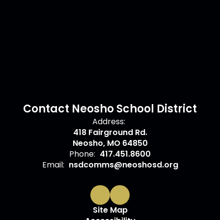
Contact Neosho School District
Address:
418 Fairground Rd.
Neosho, MO 64850
Phone:
417.451.8600
Email:
nsdcomms@neoshosd.org
Site Map