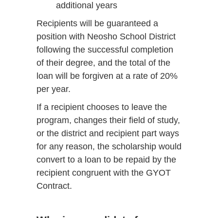
additional years
Recipients will be guaranteed a
position with Neosho School District
following the successful completion
of their degree, and the total of the
loan will be forgiven at a rate of 20%
per year.
If a recipient chooses to leave the
program, changes their field of study,
or the district and recipient part ways
for any reason, the scholarship would
convert to a loan to be repaid by the
recipient congruent with the GYOT
Contract.