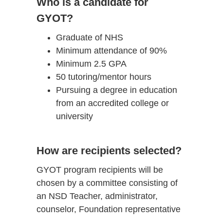
Who is a candidate for
GYOT?
Graduate of NHS
Minimum attendance of 90%
Minimum 2.5 GPA
50 tutoring/mentor hours
Pursuing a degree in education
from an accredited college or
university
How are recipients selected?
GYOT program recipients will be
chosen by a committee consisting of
an NSD Teacher, administrator,
counselor, Foundation representative