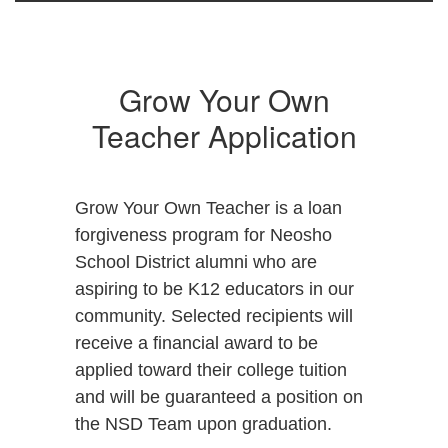
Grow Your Own
Teacher Application
Grow Your Own Teacher is a loan
forgiveness program for Neosho
School District alumni who are
aspiring to be K12 educators in our
community. Selected recipients will
receive a financial award to be
applied toward their college tuition
and will be guaranteed a position on
the NSD Team upon graduation.