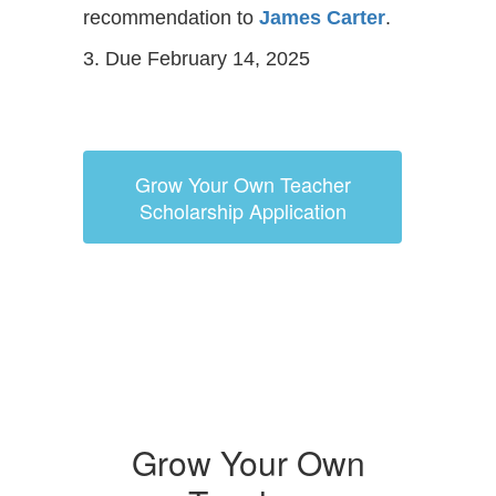
recommendation to
James Carter
.
3. Due February 14, 2025
Grow Your Own Teacher
Scholarship Application
Grow Your Own